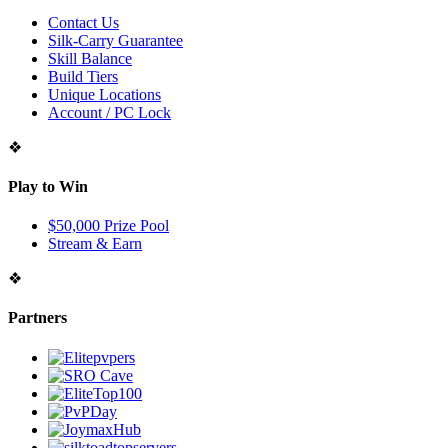
Contact Us
Silk-Carry Guarantee
Skill Balance
Build Tiers
Unique Locations
Account / PC Lock
❖
Play to Win
$50,000 Prize Pool
Stream & Earn
❖
Partners