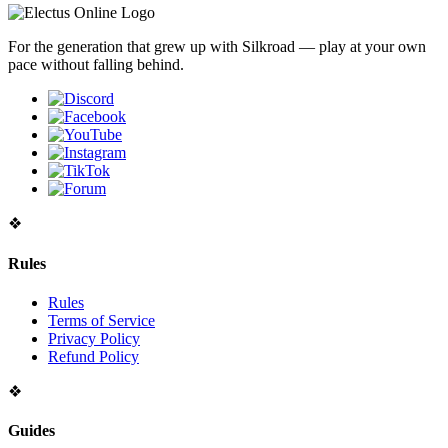
For the generation that grew up with Silkroad — play at your own
pace without falling behind.
❖
Rules
Rules
Terms of Service
Privacy Policy
Refund Policy
❖
Guides