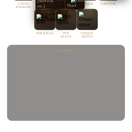
[Survival
UNION
HONOR
JOB
UNIQUE
SURVIVAL
Thief
etc.]
RANKING
LEAGUE
RANKINGS
League 5 -
[CTF/BA/FW]
JOB KILLS
PVP
UNIQUE
QUEUE
QUEUE