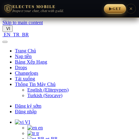
ELECTUS MOBILE
GET
Inspect your char, chat with guild.
Skip to main content
VI
EN
TR
BR
Trang Chủ
Nạp tiền
Bảng Xếp Hạng
Drops
Changelogs
Tải xuống
Thông Tin Máy Chủ
English (Elitepvpers)
Turkish (Srocave)
Đăng ký sớm
Đăng nhập
VI
en
tr
pt-BR