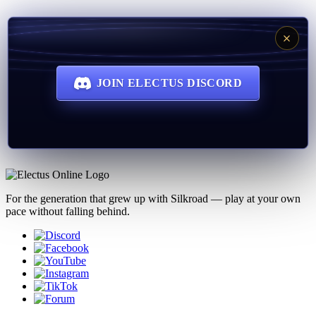
JOIN ELECTUS DISCORD
For the generation that grew up with Silkroad — play at your own
pace without falling behind.