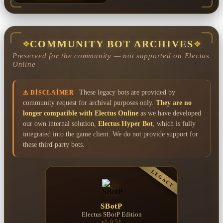
COMMUNITY BOT ARCHIVES
❖
❖
Preserved for the community — not supported on Electus
Online
These legacy bots are provided by
⚠ DISCLAIMER
community request for archival purposes only.
They are no
longer compatible with Electus Online
as we have developed
our own internal solution,
Electus Hyper Bot
, which is fully
integrated into the game client. We do not provide support for
these third-party bots.
LEGACY
SBotP
Electus SBotP Edition
v1.0.51