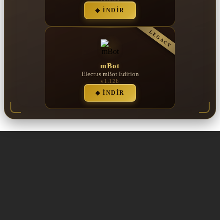
◆ İNDIR
LEGACY
mBot
Electus mBot Edition
v1.12b
◆ İNDIR