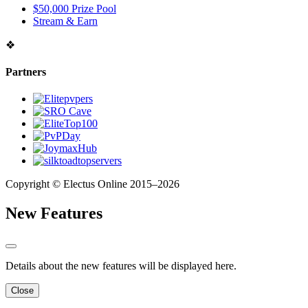
$50,000 Prize Pool
Stream & Earn
❖
Partners
Copyright © Electus Online 2015–2026
New Features
Details about the new features will be displayed here.
Close