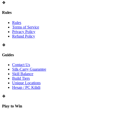
❖
Rules
Rules
Terms of Service
Privacy Policy
Refund Policy
❖
Guides
Contact Us
Silk-Carry Guarantee
Skill Balance
Build Tiers
Unique Locations
Hesap / PC Kilidi
❖
Play to Win