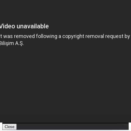
Close