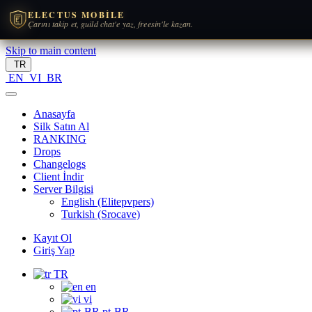
ELECTUS MOBILE
Çarını takip et, guild chat'e yaz, freesin'le kazan.
Skip to main content
TR
EN
VI
BR
Anasayfa
Silk Satın Al
RANKING
Drops
Changelogs
Client İndir
Server Bilgisi
English (Elitepvpers)
Turkish (Srocave)
Kayıt Ol
Giriş Yap
TR
en
vi
pt-BR