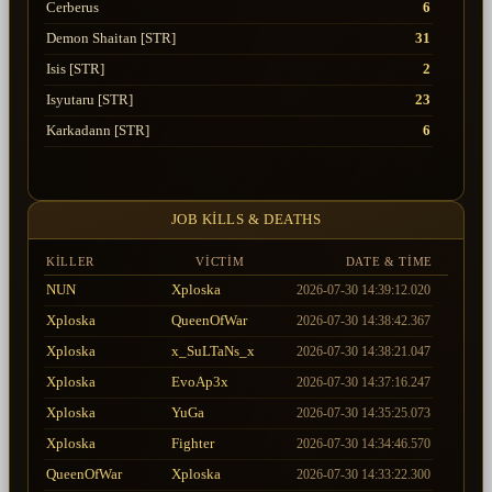
Cerberus
6
Demon Shaitan [STR]
31
Isis [STR]
2
Isyutaru [STR]
23
Karkadann [STR]
6
Lord Yarkan [STR]
25
Selket [STR]
3
JOB KILLS & DEATHS
Tiger Girl
4
Uruchi [STR]
17
KILLER
VICTIM
DATE & TIME
NUN
Xploska
2026-07-30 14:39:12.020
Xploska
QueenOfWar
2026-07-30 14:38:42.367
Xploska
x_SuLTaNs_x
2026-07-30 14:38:21.047
Xploska
EvoAp3x
2026-07-30 14:37:16.247
Xploska
YuGa
2026-07-30 14:35:25.073
Xploska
Fighter
2026-07-30 14:34:46.570
QueenOfWar
Xploska
2026-07-30 14:33:22.300