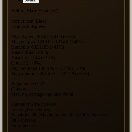
Avatar
Hellfire Blaze Blade (+7)
Sorf of item: Blade
Degree: 8 degrees
Phy.atk.pwr. 788.0 ~ 882.0 (+3%)
Mag.def.pwr. 1210.0 ~ 1334.0 (+48%)
Durability 635/1183 (+41%)
Attack distance 0 m
Attack rate 144 (+35%)
Critical 2 (+6%)
Phy. reinforce 136.6 % ~ 157 % (+54%)
Mag. reinforce 201.4 % ~ 227.1 % (+3%)
Required level 72
Chinese
Max. no. of magic options: 9Unit
Durability 20% Increase
Lucky (4Time/times)
Repair invalid (Maximum durability 400% Increase)
Int 5 Increase
Str 5 Increase