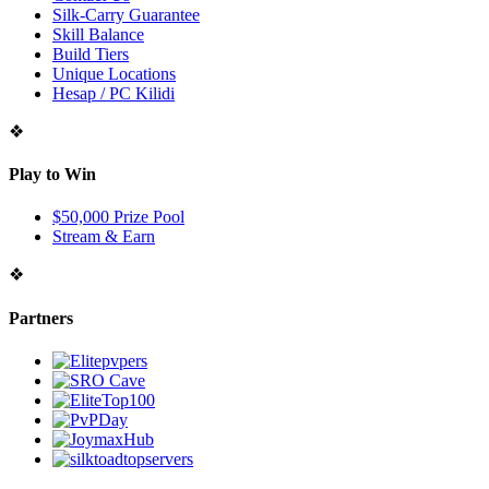
Silk-Carry Guarantee
Skill Balance
Build Tiers
Unique Locations
Hesap / PC Kilidi
❖
Play to Win
$50,000 Prize Pool
Stream & Earn
❖
Partners