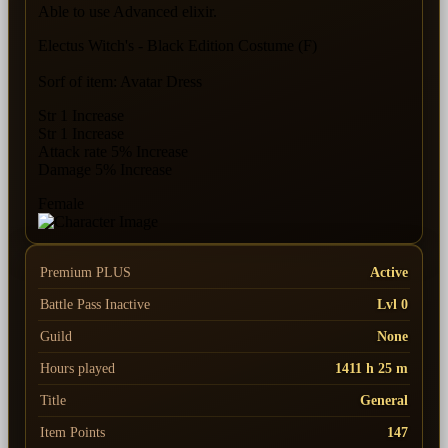
Able to use Advanced elixir.
Electus Witch's - Black Edition Costume (F)
Sorf of item: Avatar Dress
Str 1 Increase
Str 1 Increase
Attack rate 5% Increase
Damage 5% Increase
Female
Premium PLUS
Active
Battle Pass
Inactive
Lvl 0
Guild
None
Hours played
1411 h 25 m
Title
General
Item Points
147