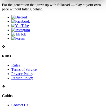
For the generation that grew up with Silkroad — play at your own
pace without falling behind.
❖
Rules
Rules
Terms of Service
Privacy Policy
Refund Policy
❖
Guides
Contact Us