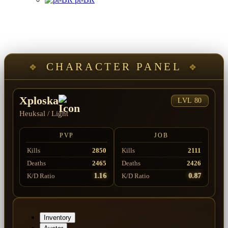
CHARACTER PANEL
Xploska
LVL 80
Heuksal
/
Light
PVP
JOB
Kills
2850
Kills
2111
Deaths
2465
Deaths
2426
1.16
0.87
K/D Ratio
K/D Ratio
Inventory