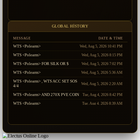
Xploska
LifeReaper
2026-07-30 14:32:50.450
Mr_True
Xploska
2026-07-30 14:31:30.013
Xploska
Aventador
2026-07-30 14:31:16.820
GLOBAL HISTORY
MESSAGE
DATE & TIME
WTS <Polearm>
Wed, Aug 5, 2026 10:41 PM
WTS <Polearm>
Wed, Aug 5, 2026 8:15 PM
WTS <Polearm> FOR SILK OR $
Wed, Aug 5, 2026 7:02 PM
WTS <Polearm>
Wed, Aug 5, 2026 5:36 AM
WTS <Polearm> , WTS ACC SET SOS
Wed, Aug 5, 2026 2:20 AM
4/4
WTS <Polearm> AND 270X PVE COIN
Tue, Aug 4, 2026 8:42 PM
WTS <Polearm>
Tue, Aug 4, 2026 8:39 AM
WTS <Polearm> + FLAG 5/5 AND
Tue, Aug 4, 2026 2:11 AM
DEVIL S +5
WTS <Polearm>
Tue, Aug 4, 2026 12:12 AM
WTS <Polearm> , WTS FLAG 5/5 AND
Mon, Aug 3, 2026 11:51 PM
DEVIL S +5 10%