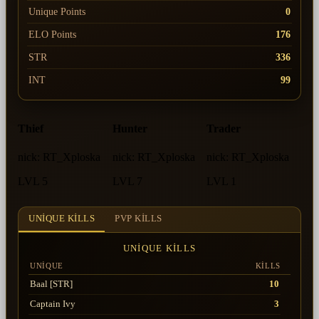
Unique Points
0
ELO Points
176
STR
336
INT
99
Thief
Hunter
Trader
nick:
RT_Xploska
nick:
RT_Xploska
nick:
RT_Xploska
LVL 5
LVL 7
LVL 1
UNIQUE KILLS
PVP KILLS
UNIQUE KILLS
UNIQUE
KILLS
Baal [STR]
10
Captain Ivy
3