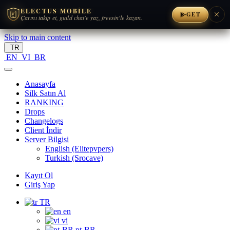
ELECTUS MOBILE
GET
Çarını takip et, guild chat'e yaz, freesin'le kazan.
Skip to main content
TR
EN
VI
BR
Anasayfa
Silk Satın Al
RANKING
Drops
Changelogs
Client İndir
Server Bilgisi
English (Elitepvpers)
Turkish (Srocave)
Kayıt Ol
Giriş Yap
TR
en
vi
pt-BR