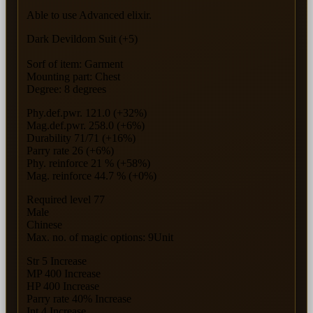
Able to use Advanced elixir.
Dark Devildom Suit (+5)
Sorf of item: Garment
Mounting part: Chest
Degree: 8 degrees
Phy.def.pwr. 121.0 (+32%)
Mag.def.pwr. 258.0 (+6%)
Durability 71/71 (+16%)
Parry rate 26 (+6%)
Phy. reinforce 21 % (+58%)
Mag. reinforce 44.7 % (+0%)
Required level 77
Male
Chinese
Max. no. of magic options: 9Unit
Str 5 Increase
MP 400 Increase
HP 400 Increase
Parry rate 40% Increase
Int 4 Increase