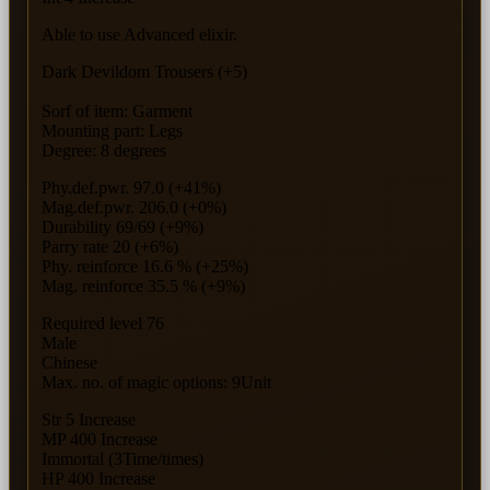
Able to use Advanced elixir.
Dark Devildom Trousers (+5)
Sorf of item: Garment
Mounting part: Legs
Degree: 8 degrees
Phy.def.pwr. 97.0 (+41%)
Mag.def.pwr. 206.0 (+0%)
Durability 69/69 (+9%)
Parry rate 20 (+6%)
Phy. reinforce 16.6 % (+25%)
Mag. reinforce 35.5 % (+9%)
Required level 76
Male
Chinese
Max. no. of magic options: 9Unit
Str 5 Increase
MP 400 Increase
Immortal (3Time/times)
HP 400 Increase