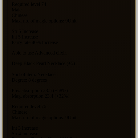
Required level 74
Male
Chinese
Max. no. of magic options: 9Unit
Str 5 Increase
Int 5 Increase
Parry rate 40% Increase
Able to use Advanced elixir.
Deep Black Pearl Necklace (+5)
Sorf of item: Necklace
Degree: 8 degrees
Phy. absorption 23.5 (+58%)
Mag. absorption 23.4 (+32%)
Required level 76
Chinese
Max. no. of magic options: 9Unit
Int 3 Increase
Str 4 Increase