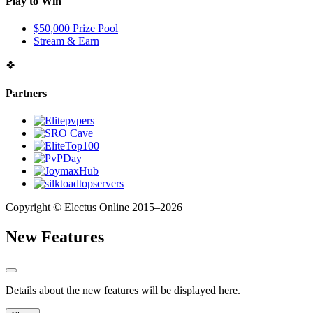
Play to Win
$50,000 Prize Pool
Stream & Earn
❖
Partners
Copyright © Electus Online 2015–2026
New Features
Details about the new features will be displayed here.