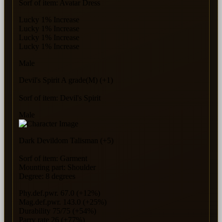
Sorf of item: Avatar Dress
Lucky 1% Increase
Lucky 1% Increase
Lucky 1% Increase
Lucky 1% Increase
Male
Devil's Spirit A grade(M) (+1)
Sorf of item: Devil's Spirit
Male
Dark Devildom Talisman (+5)
Sorf of item: Garment
Mounting part: Shoulder
Degree: 8 degrees
Phy.def.pwr. 67.0 (+12%)
Mag.def.pwr. 143.0 (+25%)
Durability 75/75 (+54%)
Parry rate 26 (+77%)