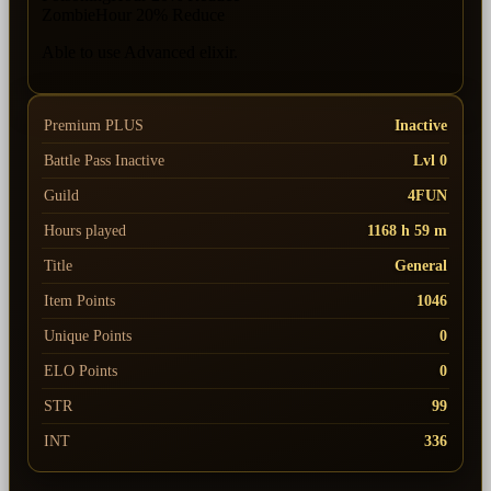
ZombieHour 20% Reduce
Able to use Advanced elixir.
Premium PLUS
Inactive
Battle Pass
Inactive
Lvl 0
Guild
4FUN
Hours played
1168 h 59 m
Title
General
Item Points
1046
Unique Points
0
ELO Points
0
STR
99
INT
336