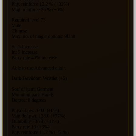
Phy. reinforce 12.2 % (+32%)
Mag. reinforce 26 % (+0%)
Required level 73
Male
Chinese
Max. no. of magic options: 9Unit
Str 5 Increase
Int 5 Increase
Parry rate 40% Increase
Able to use Advanced elixir.
Dark Devildom Wristlet (+5)
Sorf of item: Garment
Mounting part: Hands
Degree: 8 degrees
Phy.def.pwr. 60.0 (+0%)
Mag.def.pwr. 128.0 (+77%)
Durability 73/73 (+41%)
Parry rate 13 (+3%)
Phy. reinforce 11.2 % (+51%)