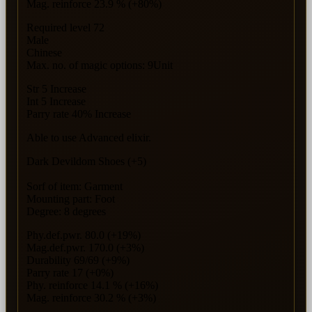
Mag. reinforce 23.9 % (+80%)
Required level 72
Male
Chinese
Max. no. of magic options: 9Unit
Str 5 Increase
Int 5 Increase
Parry rate 40% Increase
Able to use Advanced elixir.
Dark Devildom Shoes (+5)
Sorf of item: Garment
Mounting part: Foot
Degree: 8 degrees
Phy.def.pwr. 80.0 (+19%)
Mag.def.pwr. 170.0 (+3%)
Durability 69/69 (+9%)
Parry rate 17 (+0%)
Phy. reinforce 14.1 % (+16%)
Mag. reinforce 30.2 % (+3%)