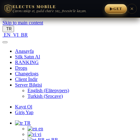
ELECTUS MOBILE
GET
Çarını takip et, guild chat'e yaz, freesin'le kazan.
Skip to main content
TR
EN
VI
BR
Anasayfa
Silk Satın Al
RANKING
Drops
Changelogs
Client İndir
Server Bilgisi
English (Elitepvpers)
Turkish (Srocave)
Kayıt Ol
Giriş Yap
TR
en
vi
pt-BR