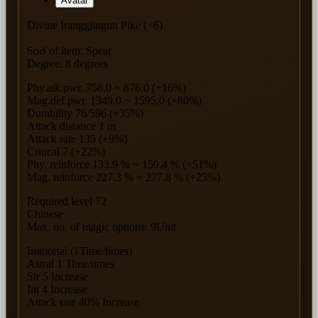
Avatar
Divine Iranggjingun Pike (+6)
Sorf of item: Spear
Degree: 8 degrees
Phy.atk.pwr. 758.0 ~ 876.0 (+16%)
Mag.def.pwr. 1349.0 ~ 1595.0 (+80%)
Durability 76/596 (+35%)
Attack distance 1 m
Attack rate 135 (+9%)
Critical 7 (+22%)
Phy. reinforce 133.9 % ~ 159.4 % (+51%)
Mag. reinforce 227.3 % ~ 277.8 % (+25%)
Required level 72
Chinese
Max. no. of magic options: 9Unit
Immortal (1Time/times)
Astral 1 Time/times
Str 5 Increase
Int 4 Increase
Attack rate 40% Increase