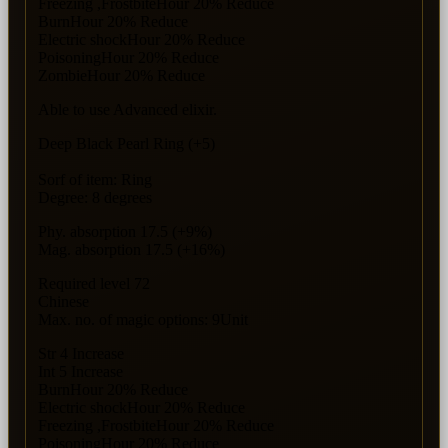
Freezing ,FrostbiteHour 20% Reduce
BurnHour 20% Reduce
Electric shockHour 20% Reduce
PoisoningHour 20% Reduce
ZombieHour 20% Reduce
Able to use Advanced elixir.
Deep Black Pearl Ring (+5)
Sorf of item: Ring
Degree: 8 degrees
Phy. absorption 17.5 (+9%)
Mag. absorption 17.5 (+16%)
Required level 72
Chinese
Max. no. of magic options: 9Unit
Str 4 Increase
Int 5 Increase
BurnHour 20% Reduce
Electric shockHour 20% Reduce
Freezing ,FrostbiteHour 20% Reduce
PoisoningHour 20% Reduce