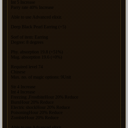
Int 5 Increase
Parry rate 40% Increase
Able to use Advanced elixir.
Deep Black Pearl Earring (+5)
Sorf of item: Earring
Degree: 8 degrees
Phy. absorption 19.8 (+51%)
Mag. absorption 19.6 (+0%)
Required level 74
Chinese
Max. no. of magic options: 9Unit
Str 4 Increase
Int 4 Increase
Freezing ,FrostbiteHour 20% Reduce
BurnHour 20% Reduce
Electric shockHour 20% Reduce
PoisoningHour 20% Reduce
ZombieHour 20% Reduce
Able to use Advanced elixir.