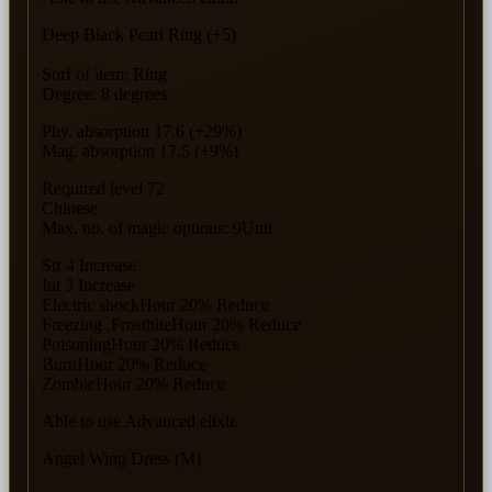
Deep Black Pearl Ring (+5)
Sorf of item: Ring
Degree: 8 degrees
Phy. absorption 17.6 (+29%)
Mag. absorption 17.5 (+9%)
Required level 72
Chinese
Max. no. of magic options: 9Unit
Str 4 Increase
Int 3 Increase
Electric shockHour 20% Reduce
Freezing ,FrostbiteHour 20% Reduce
PoisoningHour 20% Reduce
BurnHour 20% Reduce
ZombieHour 20% Reduce
Able to use Advanced elixir.
Angel Wing Dress (M)