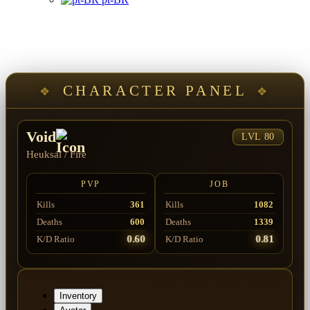
CHARACTER PANEL
Void
LVL 80
Heuksal
/
Fire
PVP
JOB
Kills
361
Kills
1082
Deaths
600
Deaths
1339
0.60
0.81
K/D Ratio
K/D Ratio
Inventory