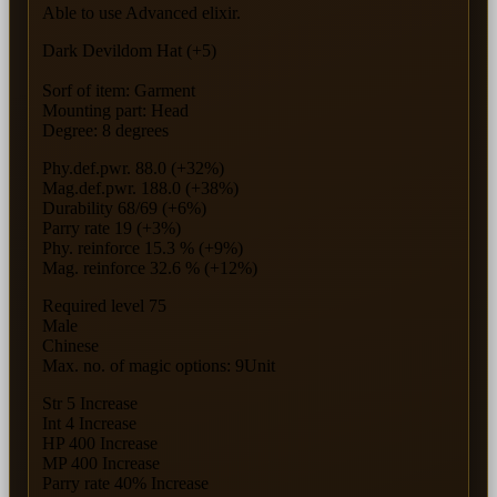
Able to use Advanced elixir.
Dark Devildom Hat (+5)
Sorf of item: Garment
Mounting part: Head
Degree: 8 degrees
Phy.def.pwr. 88.0 (+32%)
Mag.def.pwr. 188.0 (+38%)
Durability 68/69 (+6%)
Parry rate 19 (+3%)
Phy. reinforce 15.3 % (+9%)
Mag. reinforce 32.6 % (+12%)
Required level 75
Male
Chinese
Max. no. of magic options: 9Unit
Str 5 Increase
Int 4 Increase
HP 400 Increase
MP 400 Increase
Parry rate 40% Increase