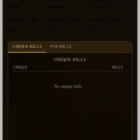
Thief
Hunter
Trader
nick:
IV_Void
nick:
IV_Void
nick:
IV_Void
LVL 1
LVL 4
LVL 1
UNIQUE KILLS
PVP KILLS
UNIQUE KILLS
UNIQUE
KILLS
No unique kills