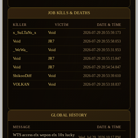
JOB KILLS & DEATHS
KILLER
VICTIM
DATE & TIME
x_SuLTaNs_x
Void
2026-07-29 20:55:59.173
Void
JR7
2026-07-29 20:55:58.053
_WeWa_
Void
2026-07-29 20:55:31.953
Void
JR7
2026-07-29 20:55:15.847
Void
JR7
2026-07-29 20:54:54.847
ShikooDiff
Void
2026-07-29 20:53:39.610
VOLKAN
Void
2026-07-29 20:53:18.837
Void
Wizard_Hema
2026-07-29 20:51:33.070
FenasaL_S2Ci
Void
2026-07-29 20:50:59.397
_WeWa_
Void
2026-07-29 20:47:49.153
GLOBAL HISTORY
MESSAGE
DATE & TIME
WTS access elx wepon elx 10x lucky
Wed, Jul 29, 2026 10:17 PM