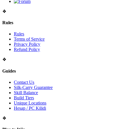
❖
Rules
Rules
Terms of Service
Privacy Policy
Refund Policy
❖
Guides
Contact Us
Silk-Carry Guarantee
Skill Balance
Build Tiers
Unique Locations
Hesap / PC Kilidi
❖