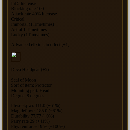
Int 5 Increase
Blocking rate 100
Attack rate 40% Increase
Critical
Immortal (1Time/times)
Astral 1 Time/times
Lucky (1Time/times)
Advanced elixir is in effect [+1]
Deva Headgear (+5)
Seal of Moon
Sorf of item: Protector
Mounting part: Head
Degree: 8 degrees
Phy.def.pwr. 111.0 (+61%)
Mag.def.pwr. 185.0 (+61%)
Durability 77/77 (+0%)
Parry rate 29 (+41%)
Phy. reinforce 19 % (+100%)