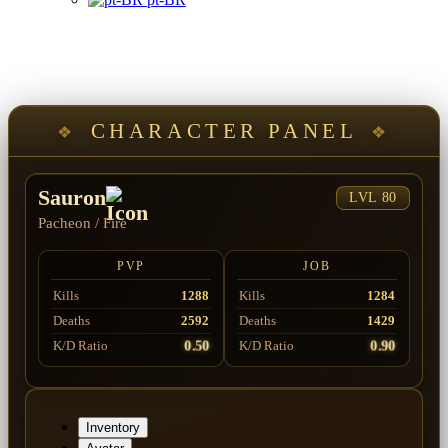
CHARACTER PANEL
Sauron
LVL 80
Pacheon
/
Fire
PVP
JOB
Kills
1288
Kills
1284
Deaths
2592
Deaths
1429
0.50
0.90
K/D Ratio
K/D Ratio
Inventory