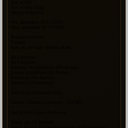
Seal of Star
Sorf of item: Ring
Degree: 8 degrees
Phy. absorption 18.7 (+61%)
Mag. absorption 18.7 (+74%)
Required level 64
Chinese
Max. no. of magic options: 9Unit
Str 5 Increase
Int 5 Increase
Freezing ,FrostbiteHour 20% Reduce
Electric shockHour 20% Reduce
BurnHour 20% Reduce
Immortal (1Time/times)
Able to use Advanced elixir.
Electus Christmas Accessory - Red (M)
Sorf of item: Avatar Accessory
Attack rate 5% Increase
Repair invalid (Maximum durability 400% Increase)