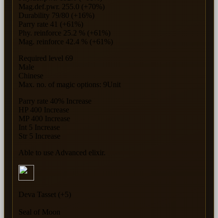
Mag.def.pwr. 255.0 (+70%)
Durability 79/80 (+16%)
Parry rate 41 (+61%)
Phy. reinforce 25.2 % (+61%)
Mag. reinforce 42.4 % (+61%)
Required level 69
Male
Chinese
Max. no. of magic options: 9Unit
Parry rate 40% Increase
HP 400 Increase
MP 400 Increase
Int 5 Increase
Str 5 Increase
Able to use Advanced elixir.
Deva Tasset (+5)
Seal of Moon