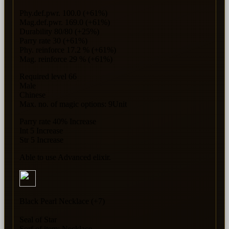
Phy.def.pwr. 100.0 (+61%)
Mag.def.pwr. 169.0 (+61%)
Durability 80/80 (+25%)
Parry rate 30 (+61%)
Phy. reinforce 17.2 % (+61%)
Mag. reinforce 29 % (+61%)
Required level 66
Male
Chinese
Max. no. of magic options: 9Unit
Parry rate 40% Increase
Int 5 Increase
Str 5 Increase
Able to use Advanced elixir.
Black Pearl Necklace (+7)
Seal of Star
Sorf of item: Necklace