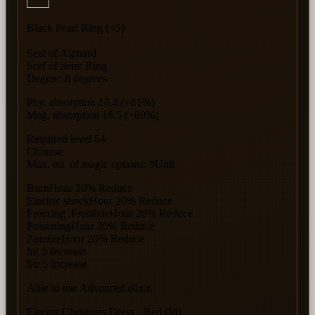
Black Pearl Ring (+5)
Seal of Alphard
Sorf of item: Ring
Degree: 8 degrees
Phy. absorption 18.4 (+61%)
Mag. absorption 18.5 (+80%)
Required level 64
Chinese
Max. no. of magic options: 9Unit
BurnHour 20% Reduce
Electric shockHour 20% Reduce
Freezing ,FrostbiteHour 20% Reduce
PoisoningHour 20% Reduce
ZombieHour 20% Reduce
Int 5 Increase
Str 5 Increase
Able to use Advanced elixir.
Electus Christmas Dress - Red (M)