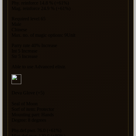
Phy. reinforce 14.8 % (+61%)
Mag. reinforce 24.9 % (+61%)
Required level 65
Male
Chinese
Max. no. of magic options: 9Unit
Parry rate 40% Increase
Int 5 Increase
Str 5 Increase
Able to use Advanced elixir.
Deva Glove (+5)
Seal of Moon
Sorf of item: Protector
Mounting part: Hands
Degree: 8 degrees
Phy.def.pwr. 76.0 (+61%)
Mag.def.pwr. 129.0 (+80%)