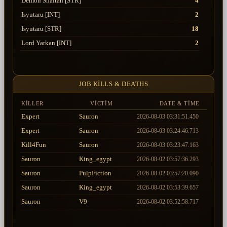
Demon Shaitan [STR]
4
Isyutaru [INT]
2
Isyutaru [STR]
18
Lord Yarkan [INT]
2
Lord Yarkan [STR]
4
Tiger Girl
18
JOB KILLS & DEATHS
Uruchi [INT]
8
Uruchi [STR]
11
KILLER
VICTIM
DATE & TIME
Expert
Sauron
2026-08-03 03:31:51.450
Expert
Sauron
2026-08-03 03:24:46.713
Kill4Fun
Sauron
2026-08-03 03:23:47.163
Sauron
King_egypt
2026-08-02 03:57:36.293
Sauron
PulpFiction
2026-08-02 03:57:20.090
Sauron
King_egypt
2026-08-02 03:53:39.657
Sauron
V9
2026-08-02 03:52:58.717
Sauron
Mr_True
2026-08-02 03:52:58.717