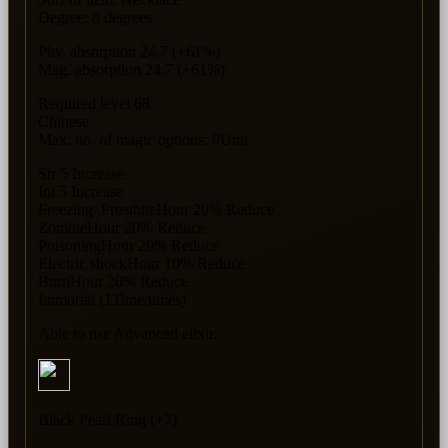
Degree: 8 degrees
Phy. absorption 24.7 (+61%)
Mag. absorption 24.7 (+61%)
Required level 68
Chinese
Max. no. of magic options: 9Unit
Str 5 Increase
Int 5 Increase
Freezing ,FrostbiteHour 20% Reduce
ZombieHour 20% Reduce
PoisoningHour 20% Reduce
Electric shockHour 10% Reduce
BurnHour 20% Reduce
Immortal (1Time/times)
Able to use Advanced elixir.
Black Pearl Ring (+7)