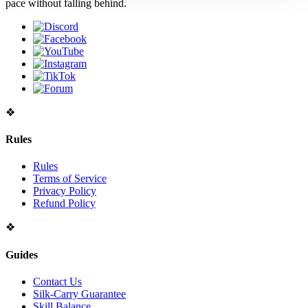
pace without falling behind.
WTB SOS - SOA GOOD STATS
Sat, Jul 25, 2026 10:08 PM
WEAPON WITH PRICE !!!!
❖
Rules
Rules
Terms of Service
Privacy Policy
Refund Policy
❖
Guides
Contact Us
Silk-Carry Guarantee
Skill Balance