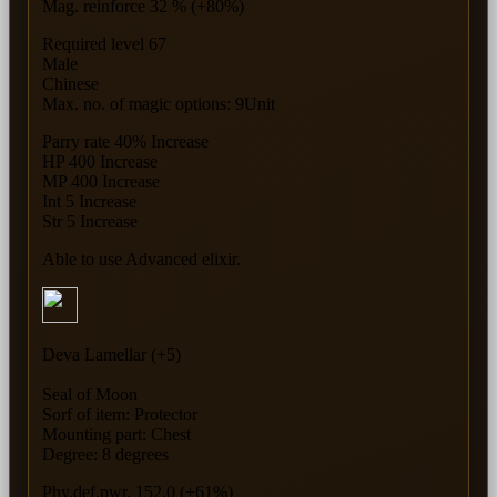
Mag. reinforce 32 % (+80%)
Required level 67
Male
Chinese
Max. no. of magic options: 9Unit
Parry rate 40% Increase
HP 400 Increase
MP 400 Increase
Int 5 Increase
Str 5 Increase
Able to use Advanced elixir.
Deva Lamellar (+5)
Seal of Moon
Sorf of item: Protector
Mounting part: Chest
Degree: 8 degrees
Phy.def.pwr. 152.0 (+61%)