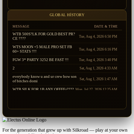
Sauron
UndyingRage
2026-08-02 03:52:52.147
Sting
Sauron
2026-08-02 03:52:12.713
GLOBAL HISTORY
MESSAGE
DATE & TIME
WTB 500S?LK FOR GOLD BEST PR?
Tue, Aug 4, 2026 6:50 PM
CE ????
WTS MOON +5 MALE PRO SET FB
Tue, Aug 4, 2026 6:16 PM
60+ STATS !!!!
FGW 3* PARTY 3252 BE FAST !!!
Tue, Aug 4, 2026 3:40 PM
2
Sat, Aug 1, 2026 4:33 AM
everybody know u and ur crew how son
Sat, Aug 1, 2026 1:47 AM
of bitches domi
WTB SILK FOR 1B ANY OFFFEr????
Mon, Jul 27, 2026 12:25 AM
WTB SOS +7 GARM PARTSSSS !!!!
Sun, Jul 26, 2026 8:12 PM
WTS <Moon Bow> ANY OFFFFER ????
WTB SOS +9+10 GOOD STATS WEP
Sat, Jul 25, 2026 10:32 PM
!!!!
WTB SOS-SOA GOOD STATS WEP - - -
Sat, Jul 25, 2026 10:11 PM
WTS GDF MALE
For the generation that grew up with Silkroad — play at your own