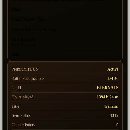
Male
Gold Dragon Flag
Sorf of item: Avatar Flag
Int 1 Increase
Str 1 Increase
Male
Premium PLUS
Active
Battle Pass
Inactive
Lvl 26
Guild
ETERNALS
Hours played
1394 h 24 m
Title
General
Item Points
1312
Unique Points
0