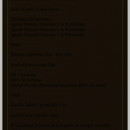
Sorf of item: Avatar Dress
Damage 5% Increase
Ignore Monster Defense 1 % Probability
Ignore Monster Defense 1 % Probability
Ignore Monster Defense 1 % Probability
Male
Electus Christmas Hat - Red (M)
Sorf of item: Avatar Hat
Str 1 Increase
MP 150 Increase
Repair invalid (Maximum durability 400% Increase)
Male
Devil's Spirit S grade(M) (+3)
Sorf of item: Devil's Spirit
8% Damage increase (it will apply to Unique monsters