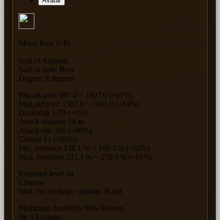
Avatar
Moon Bow (+8)
Seal of Alphard
Sorf of item: Bow
Degree: 8 degrees
Phy.atk.pwr. 867.0 ~ 1007.0 (+61%)
Mag.def.pwr. 1387.0 ~ 1611.0 (+61%)
Durability 1/79 (+0%)
Attack distance 18 m
Attack rate 208 (+80%)
Critical 13 (+80%)
Phy. reinforce 138.1 % ~ 169.3 % (+61%)
Mag. reinforce 221.1 % ~ 270.9 % (+61%)
Required level 64
Chinese
Max. no. of magic options: 9Unit
Maximum durability 99% Reduce
Str 5 Increase