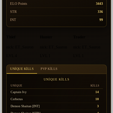
ELO Points
3443
STR
336
INT
99
Thief
Hunter
Trader
nick:
ET_Sauron
nick:
ET_Sauron
nick:
ET_Sauron
LVL 4
LVL 1
LVL 1
UNIQUE KILLS
PVP KILLS
UNIQUE KILLS
UNIQUE
KILLS
Captain Ivy
14
Cerberus
10
Demon Shaitan [INT]
3