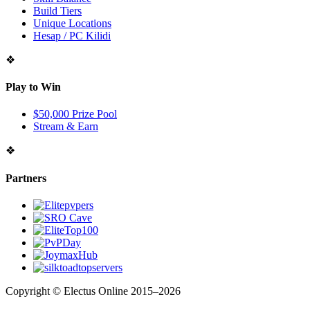
Build Tiers
Unique Locations
Hesap / PC Kilidi
❖
Play to Win
$50,000 Prize Pool
Stream & Earn
❖
Partners
Copyright © Electus Online 2015–2026