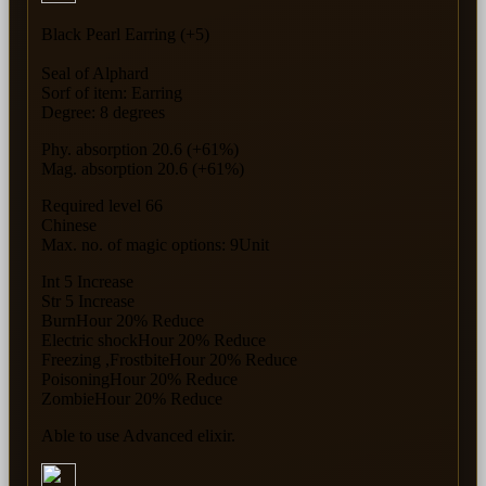
Black Pearl Earring (+5)
Seal of Alphard
Sorf of item: Earring
Degree: 8 degrees
Phy. absorption 20.6 (+61%)
Mag. absorption 20.6 (+61%)
Required level 66
Chinese
Max. no. of magic options: 9Unit
Int 5 Increase
Str 5 Increase
BurnHour 20% Reduce
Electric shockHour 20% Reduce
Freezing ,FrostbiteHour 20% Reduce
PoisoningHour 20% Reduce
ZombieHour 20% Reduce
Able to use Advanced elixir.