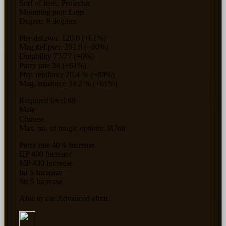
Sorf of item: Protector
Mounting part: Legs
Degree: 8 degrees
Phy.def.pwr. 120.0 (+61%)
Mag.def.pwr. 202.0 (+80%)
Durability 77/77 (+0%)
Parry rate 34 (+61%)
Phy. reinforce 20.4 % (+80%)
Mag. reinforce 34.2 % (+61%)
Required level 68
Male
Chinese
Max. no. of magic options: 9Unit
Parry rate 40% Increase
HP 400 Increase
MP 400 Increase
Int 5 Increase
Str 5 Increase
Able to use Advanced elixir.