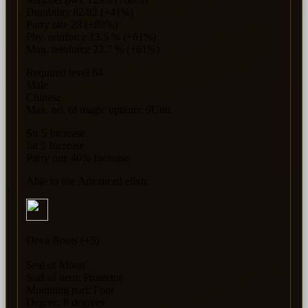
Durability 82/82 (+41%)
Parry rate 28 (+80%)
Phy. reinforce 13.5 % (+61%)
Mag. reinforce 22.7 % (+61%)
Required level 64
Male
Chinese
Max. no. of magic options: 9Unit
Str 5 Increase
Int 5 Increase
Parry rate 40% Increase
Able to use Advanced elixir.
Deva Boots (+5)
Seal of Moon
Sorf of item: Protector
Mounting part: Foot
Degree: 8 degrees