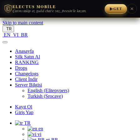
ELECTUS MOBILE
GET
Çarını takip et, guild chat'e yaz, freesin'le kazan.
Skip to main content
TR
EN
VI
BR
Anasayfa
Silk Satın Al
RANKING
Drops
Changelogs
Client İndir
Server Bilgisi
English (Elitepvpers)
Turkish (Srocave)
Kayıt Ol
Giriş Yap
TR
en
vi
pt-BR