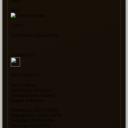
only)
Male
Arrow
Sorf of item: Arrows/Bolts
Quantity 6257
Deva Shell (+5)
Seal of Moon
Sorf of item: Protector
Mounting part: Shoulder
Degree: 8 degrees
Phy.def.pwr. 86.0 (+61%)
Mag.def.pwr. 143.0 (+61%)
Durability 76/76 (+0%)
Parry rate 27 (+61%)