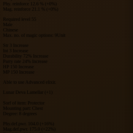
Phy. reinforce 12.6 % (+0%)
Mag. reinforce 21.1 % (+0%)
Required level 55
Male
Chinese
Max. no. of magic options: 9Unit
Str 3 Increase
Int 3 Increase
Durability 72% Increase
Parry rate 24% Increase
HP 150 Increase
MP 150 Increase
Able to use Advanced elixir.
Lunar Deva Lamellar (+1)
Sorf of item: Protector
Mounting part: Chest
Degree: 8 degrees
Phy.def.pwr. 104.0 (+16%)
Mag.def.pwr. 175.0 (+22%)