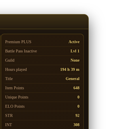
Premium PLUS
Active
Battle Pass
Inactive
Lvl 1
Guild
None
Hours played
194 h 39 m
Title
General
Item Points
648
Unique Points
0
ELO Points
0
STR
92
INT
308