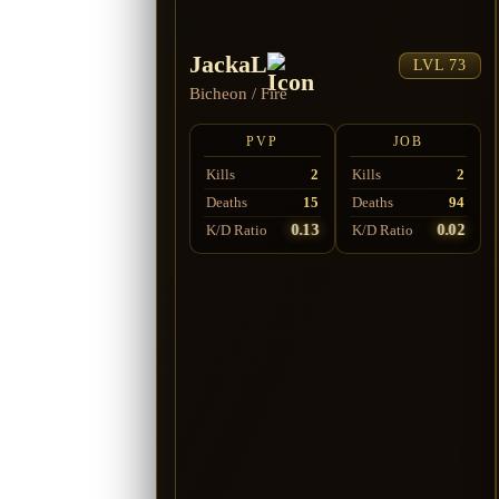
JackaL
LVL 73
Bicheon
/
Fire
PVP
JOB
Kills
2
Kills
2
Deaths
15
Deaths
94
0.13
0.02
K/D Ratio
K/D Ratio