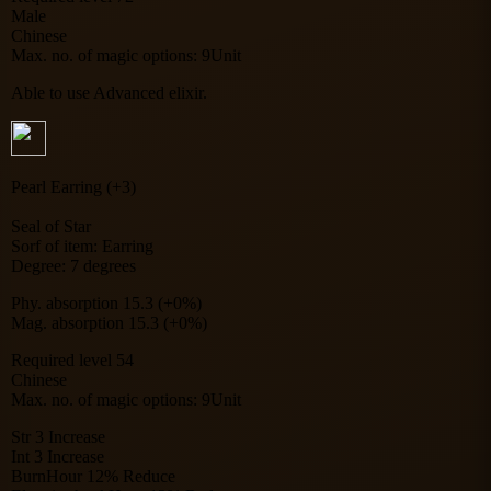
Male
Chinese
Max. no. of magic options: 9Unit
Able to use Advanced elixir.
Pearl Earring (+3)
Seal of Star
Sorf of item: Earring
Degree: 7 degrees
Phy. absorption 15.3 (+0%)
Mag. absorption 15.3 (+0%)
Required level 54
Chinese
Max. no. of magic options: 9Unit
Str 3 Increase
Int 3 Increase
BurnHour 12% Reduce