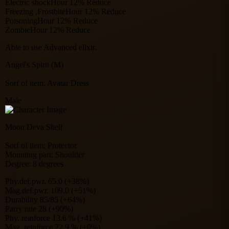
Electric shockHour 12% Reduce
Freezing ,FrostbiteHour 12% Reduce
PoisoningHour 12% Reduce
ZombieHour 12% Reduce
Able to use Advanced elixir.
Angel's Spirit (M)
Sorf of item: Avatar Dress
Male
Moon Deva Shell
Sorf of item: Protector
Mounting part: Shoulder
Degree: 8 degrees
Phy.def.pwr. 65.0 (+38%)
Mag.def.pwr. 109.0 (+51%)
Durability 85/85 (+64%)
Parry rate 28 (+90%)
Phy. reinforce 13.6 % (+41%)
Mag. reinforce 22.9 % (+0%)