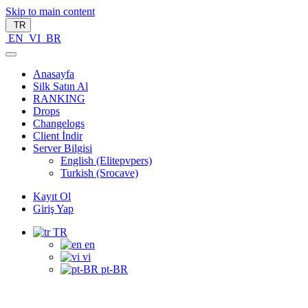
Skip to main content
TR
EN
VI
BR
Anasayfa
Silk Satın Al
RANKING
Drops
Changelogs
Client İndir
Server Bilgisi
English (Elitepvpers)
Turkish (Srocave)
Kayıt Ol
Giriş Yap
TR
en
vi
pt-BR