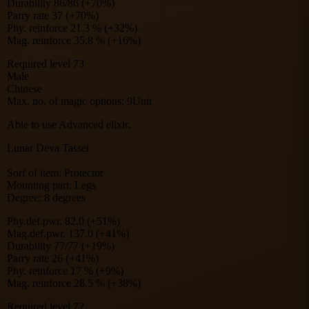
Durability 86/86 (+70%)
Parry rate 37 (+70%)
Phy. reinforce 21.3 % (+32%)
Mag. reinforce 35.8 % (+16%)
Required level 73
Male
Chinese
Max. no. of magic options: 9Unit
Able to use Advanced elixir.
Lunar Deva Tasset
Sorf of item: Protector
Mounting part: Legs
Degree: 8 degrees
Phy.def.pwr. 82.0 (+51%)
Mag.def.pwr. 137.0 (+41%)
Durability 77/77 (+19%)
Parry rate 26 (+41%)
Phy. reinforce 17 % (+9%)
Mag. reinforce 28.5 % (+38%)
Required level 72