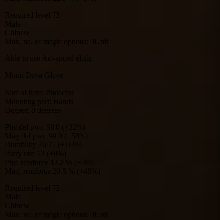
Required level 73
Male
Chinese
Max. no. of magic options: 9Unit
Able to use Advanced elixir.
Moon Deva Glove
Sorf of item: Protector
Mounting part: Hands
Degree: 8 degrees
Phy.def.pwr. 58.0 (+32%)
Mag.def.pwr. 98.0 (+58%)
Durability 76/77 (+16%)
Parry rate 13 (+0%)
Phy. reinforce 12.2 % (+6%)
Mag. reinforce 20.5 % (+48%)
Required level 72
Male
Chinese
Max. no. of magic options: 9Unit