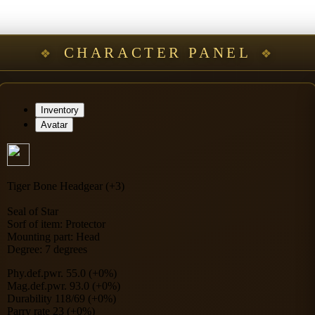
CHARACTER PANEL
Inventory
Avatar
Tiger Bone Headgear (+3)
Seal of Star
Sorf of item: Protector
Mounting part: Head
Degree: 7 degrees
Phy.def.pwr. 55.0 (+0%)
Mag.def.pwr. 93.0 (+0%)
Durability 118/69 (+0%)
Parry rate 23 (+0%)