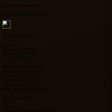
Immortal (6Time/times)
Able to use Advanced elixir.
Tiger Bone Boots (+3)
Seal of Star
Sorf of item: Protector
Mounting part: Foot
Degree: 7 degrees
Phy.def.pwr. 50.0 (+0%)
Mag.def.pwr. 84.0 (+0%)
Durability 118/69 (+0%)
Parry rate 21 (+0%)
Phy. reinforce 11.6 % (+0%)
Mag. reinforce 19.5 % (+0%)
Required level 54
Male
Chinese
Max. no. of magic options: 9Unit