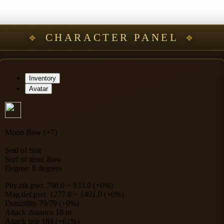
CHARACTER PANEL
Inventory
Avatar
Moon Bow (+7)
Seal of Star
Sorf of item: Bow
Degree: 8 degrees
Phy.atk.pwr. 798.0 ~ 933.0 (+0%)
Mag.def.pwr. 1277.0 ~ 1491.0 (+0%)
Durability 79/79 (+0%)
Attack distance 18 m
Attack rate 184 (+61%)