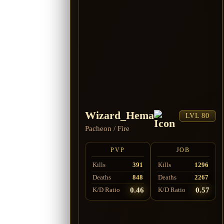
Wizard_Hema
LVL 80
Pacheon
/
Fire
PVP
JOB
Kills
391
Kills
1296
Deaths
848
Deaths
2267
0.46
0.57
K/D Ratio
K/D Ratio