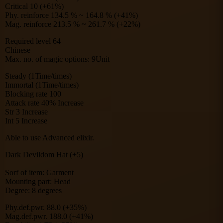
Critical 10 (+61%)
Phy. reinforce 134.5 % ~ 164.8 % (+41%)
Mag. reinforce 213.5 % ~ 261.7 % (+22%)
Required level 64
Chinese
Max. no. of magic options: 9Unit
Steady (1Time/times)
Immortal (1Time/times)
Blocking rate 100
Attack rate 40% Increase
Str 3 Increase
Int 5 Increase
Able to use Advanced elixir.
Dark Devildom Hat (+5)
Sorf of item: Garment
Mounting part: Head
Degree: 8 degrees
Phy.def.pwr. 88.0 (+35%)
Mag.def.pwr. 188.0 (+41%)