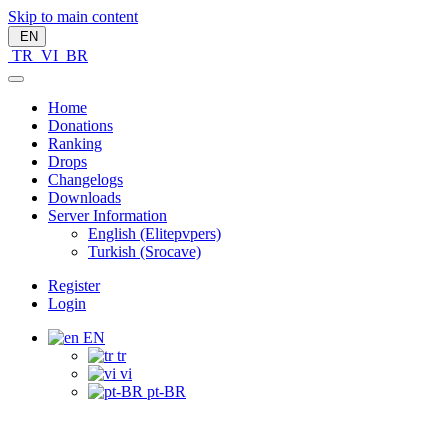
Skip to main content
EN
TR
VI
BR
Home
Donations
Ranking
Drops
Changelogs
Downloads
Server Information
English (Elitepvpers)
Turkish (Srocave)
Register
Login
EN
tr
vi
pt-BR