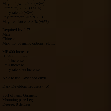
Mag.def.pwr. 256.0 (+3%)
Durability 75/75 (+41%)
Parry rate 26 (+3%)
Phy. reinforce 20.5 % (+3%)
Mag. reinforce 43.8 % (+6%)
Required level 77
Male
Chinese
Max. no. of magic options: 9Unit
MP 400 Increase
HP 400 Increase
Int 5 Increase
Str 4 Increase
Parry rate 30% Increase
Able to use Advanced elixir.
Dark Devildom Trousers (+5)
Sorf of item: Garment
Mounting part: Legs
Degree: 8 degrees