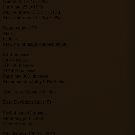
Durability 1/72 (+25%)
Parry rate 25 (+41%)
Phy. reinforce 15.5 % (+51%)
Mag. reinforce 33.2 % (+32%)
Required level 75
Male
Chinese
Max. no. of magic options: 9Unit
Str 4 Increase
Int 4 Increase
HP 400 Increase
MP 400 Increase
Parry rate 30% Increase
Maximum durability 99% Reduce
Able to use Advanced elixir.
Dark Devildom Suit (+5)
Sorf of item: Garment
Mounting part: Chest
Degree: 8 degrees
Phy.def.pwr. 120.0 (+19%)