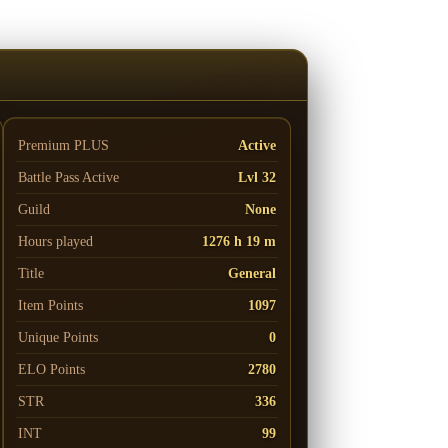
Premium PLUS
Active
Battle Pass
Active
Lvl 32
Guild
None
Hours played
1276 h 19 m
Title
General
Item Points
1097
Unique Points
0
ELO Points
2780
STR
336
INT
99