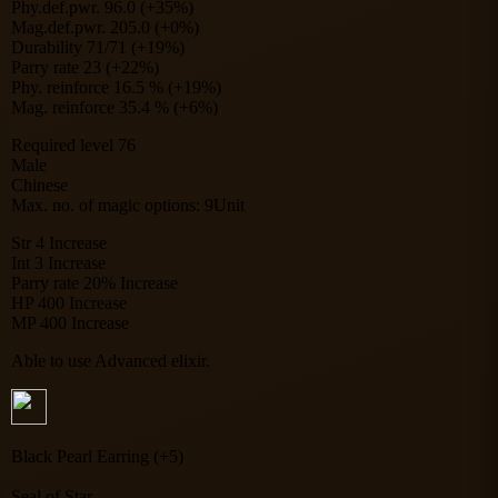
Phy.def.pwr. 96.0 (+35%)
Mag.def.pwr. 205.0 (+0%)
Durability 71/71 (+19%)
Parry rate 23 (+22%)
Phy. reinforce 16.5 % (+19%)
Mag. reinforce 35.4 % (+6%)
Required level 76
Male
Chinese
Max. no. of magic options: 9Unit
Str 4 Increase
Int 3 Increase
Parry rate 20% Increase
HP 400 Increase
MP 400 Increase
Able to use Advanced elixir.
Black Pearl Earring (+5)
Seal of Star