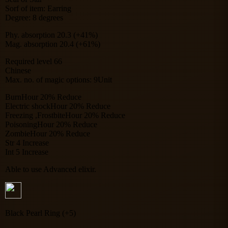
Sorf of item: Earring
Degree: 8 degrees
Phy. absorption 20.3 (+41%)
Mag. absorption 20.4 (+61%)
Required level 66
Chinese
Max. no. of magic options: 9Unit
BurnHour 20% Reduce
Electric shockHour 20% Reduce
Freezing ,FrostbiteHour 20% Reduce
PoisoningHour 20% Reduce
ZombieHour 20% Reduce
Str 4 Increase
Int 5 Increase
Able to use Advanced elixir.
Black Pearl Ring (+5)