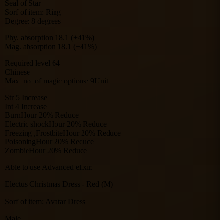
Seal of Star
Sorf of item: Ring
Degree: 8 degrees
Phy. absorption 18.1 (+41%)
Mag. absorption 18.1 (+41%)
Required level 64
Chinese
Max. no. of magic options: 9Unit
Str 5 Increase
Int 4 Increase
BurnHour 20% Reduce
Electric shockHour 20% Reduce
Freezing ,FrostbiteHour 20% Reduce
PoisoningHour 20% Reduce
ZombieHour 20% Reduce
Able to use Advanced elixir.
Electus Christmas Dress - Red (M)
Sorf of item: Avatar Dress
Male