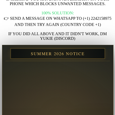
PHONE WHICH BLOCKS UNWANTED MESSAGES.
100% SOLUTION:
👉 SEND A MESSAGE ON WHATSAPP TO (+1) 2242158975
AND THEN TRY AGAIN (COUNTRY CODE +1)
IF YOU DID ALL ABOVE AND IT DIDN'T WORK, DM
YUKIE (DISCORD)
SUMMER 2026 NOTICE