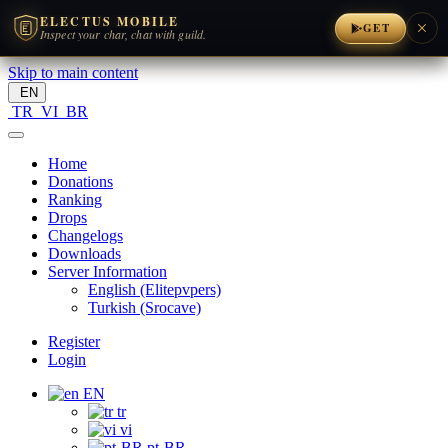
ELECTUS MOBILE
×
GET
Inspect your char, chat with guild.
Skip to main content
EN
TR
VI
BR
Home
Donations
Ranking
Drops
Changelogs
Downloads
Server Information
English (Elitepvpers)
Turkish (Srocave)
Register
Login
EN
tr
vi
pt-BR