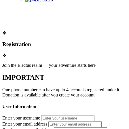
❖
Registration
❖
Join the Electus realm — your adventure starts here
IMPORTANT
One phone number can have up to
4 accounts
registered under it!
Donation is available after you create your account.
User Information
Enter your username
Enter your email address