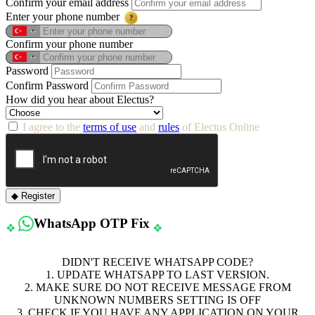
Confirm your email address
Enter your phone number
?
Confirm your phone number
Password
Confirm Password
How did you hear about Electus?
I agree to the
terms of use
and
rules
of Electus Online
◆ Register
WhatsApp OTP Fix
❖
❖
DIDN'T RECEIVE WHATSAPP CODE?
1. UPDATE WHATSAPP TO LAST VERSION.
2. MAKE SURE DO NOT RECEIVE MESSAGE FROM
UNKNOWN NUMBERS SETTING IS OFF
3. CHECK IF YOU HAVE ANY APPLICATION ON YOUR