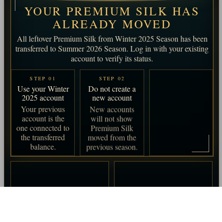
YOUR PREMIUM SILK HAS
ALREADY MOVED
All leftover Premium Silk from Winter 2025 Season has been
transferred to Summer 2026 Season. Log in with your existing
account to verify its status.
STEP 01
STEP 02
STEP 03
Use your Winter
Do not create a
Log in and
2025 account
new account
verify
Your previous
New accounts
Check your
account is the
will not show
account status
one connected to
Premium Silk
before the
the transferred
moved from the
Summer 2026
balance.
previous season.
Season begins.
APPLIES TO
Players who had an
account in Winter 2025
Season.