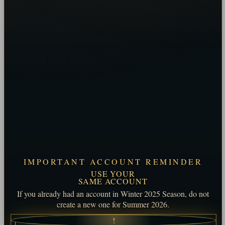
IMPORTANT ACCOUNT REMINDER
USE YOUR
SAME ACCOUNT
If you already had an account in Winter 2025 Season, do not
create a new one for Summer 2026.
!