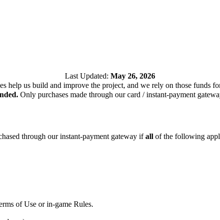
Last Updated:
May 26, 2026
es help us build and improve the project, and we rely on those funds f
unded.
Only purchases made through our card / instant-payment gateway 
rchased through our instant-payment gateway if
all
of the following appl
Terms of Use or in-game Rules.