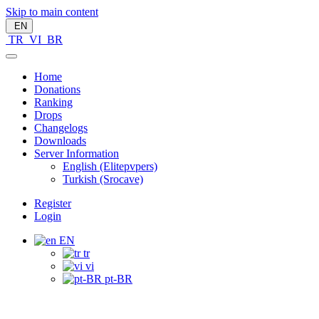
Skip to main content
EN
TR
VI
BR
Home
Donations
Ranking
Drops
Changelogs
Downloads
Server Information
English (Elitepvpers)
Turkish (Srocave)
Register
Login
EN
tr
vi
pt-BR