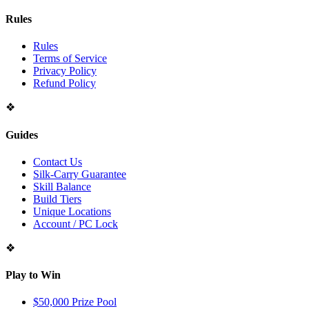
Rules
Rules
Terms of Service
Privacy Policy
Refund Policy
❖
Guides
Contact Us
Silk-Carry Guarantee
Skill Balance
Build Tiers
Unique Locations
Account / PC Lock
❖
Play to Win
$50,000 Prize Pool