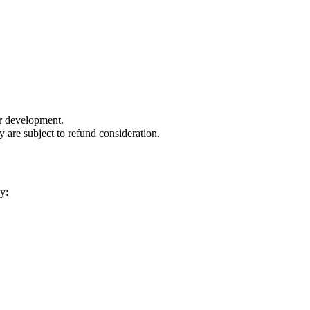
or development.
are subject to refund consideration.
y: