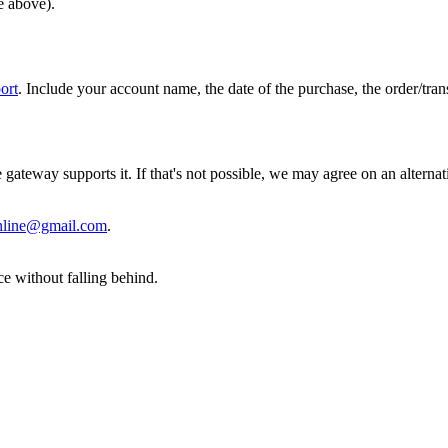
e above).
port
. Include your account name, the date of the purchase, the order/trans
gateway supports it. If that's not possible, we may agree on an alter
online@gmail.com
.
e without falling behind.