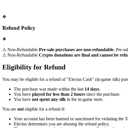
❖
Refund Policy
❖
⚠ Non-Refundable
Pre-sale purchases are non-refundable.
Pre-sal
⚠ Non-Refundable
Crypto donations are final and cannot be ref
Eligibility for Refund
You may be eligible for a refund of "Electus Cash" (in-game silk) pu
The purchase was made within the last
14 days
.
You have
played for less than 2 hours
since the purchase.
You have
not spent any silk
in the in-game store.
You are
not
eligible for a refund if:
Your account has been banned or sanctioned for violating the 
Electus determines you are abusing the refund policy.