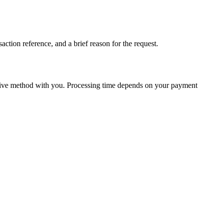
action reference, and a brief reason for the request.
native method with you. Processing time depends on your payment