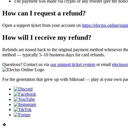
The payment was made via crypto or any reseller (per the notic
How can I request a refund?
Open a support ticket from your account on
https://electus.online/sup
How will I receive my refund?
Refunds are issued back to the original payment method whenever the 
method — typically 5–10 business days for card refunds.
Questions?
Contact us via
our support ticket system
or email
electus
For the generation that grew up with Silkroad — play at your own pac
❖